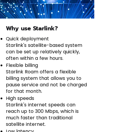
Why use Starlink?
Quick deployment
Starlink's satellite-based system
can be set up relatively quickly,
often within a few hours.
Flexible billing
Starlink Roam offers a flexible
billing system that allows you to
pause service and not be charged
for that month.
High speeds
Starlink's internet speeds can
reach up to 300 Mbps, which is
much faster than traditional
satellite internet.
Low latency