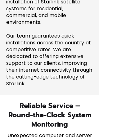
installation of Starlink satellite
systems for residential,
commercial, and mobile
environments.
Our team guarantees quick
installations across the country at
competitive rates. We are
dedicated to offering extensive
support to our clients, improving
their internet connectivity through
the cutting-edge technology of
Starlink.
Reliable Service –
Round-the-Clock System
Monitoring
Unexpected computer and server