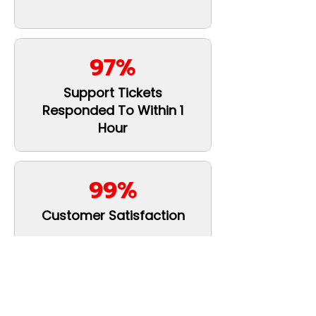
97%
Support Tickets
Responded To Within 1
Hour
99%
Customer Satisfaction