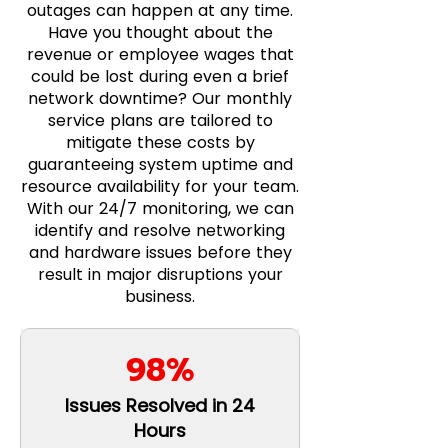
outages can happen at any time.
Have you thought about the
revenue or employee wages that
could be lost during even a brief
network downtime? Our monthly
service plans are tailored to
mitigate these costs by
guaranteeing system uptime and
resource availability for your team.
With our 24/7 monitoring, we can
identify and resolve networking
and hardware issues before they
result in major disruptions your
business.
98%
Issues Resolved in 24
Hours