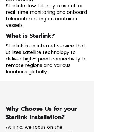
Starlink's low latency is useful for
real-time monitoring and onboard
teleconferencing on container
vessels.
What is Starlink?
Starlink is an internet service that
utilizes satellite technology to
deliver high-speed connectivity to
remote regions and various
locations globally.
Why Choose Us for your
Starlink Installation?
At iTrio, we focus on the