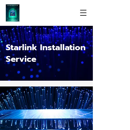
Starlink Installation
Service