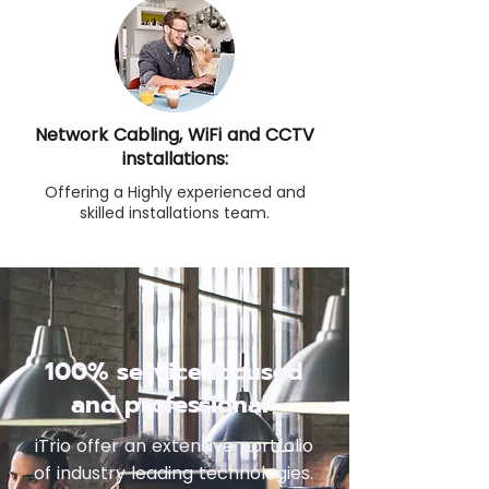
Network Cabling, WiFi and CCTV
installations:
Offering a Highly experienced and
skilled installations team.
100% service focused
and professional
iTrio offer an extensive portfolio
of industry leading technologies.