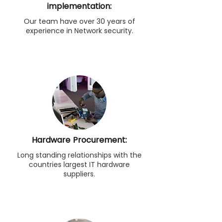
implementation:
Our team have over 30 years of
experience in Network security.
Hardware Procurement:
Long standing relationships with the
countries largest IT hardware
suppliers.