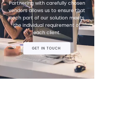
Partnering with carefully chosen
vendors allows us to ensure that
each part of our solution meets
the individual requirement of
each client.
GET IN TOUCH
Privacy Policy