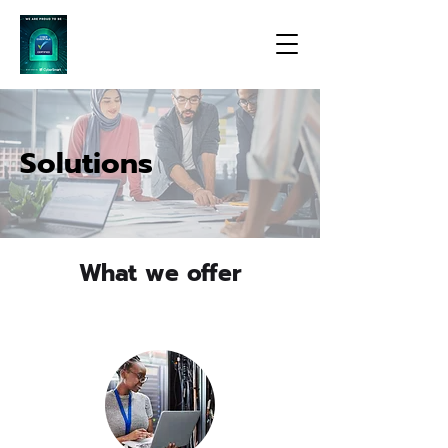
Solutions
What we offer