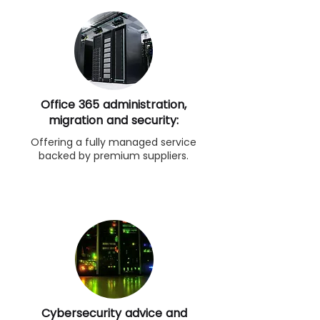
Office 365 administration,
migration and security:
Offering a fully managed service
backed by premium suppliers.
Cybersecurity advice and