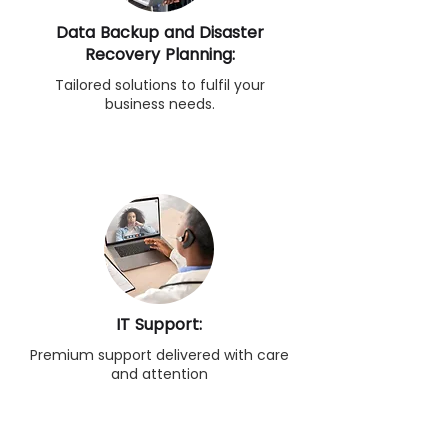
Data Backup and Disaster
Recovery Planning:
Tailored solutions to fulfil your
business needs.
IT Support:
Premium support delivered with care
and attention