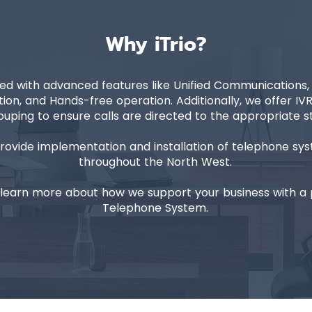
Why iTrio?
d with advanced features like Unified Communications, Ca
ion, and Hands-free operation. Additionally, we offer I
uping to ensure calls are directed to the appropriate 
provide implementation and installation of telephone s
throughout the North West.
learn more about how we support your business with a p
Telephone System.