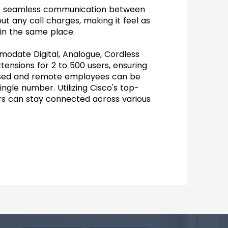
tes seamless communication between
ut any call charges, making it feel as
 in the same place.
date Digital, Analogue, Cordless
xtensions for 2 to 500 users, ensuring
ased and remote employees can be
ngle number. Utilizing Cisco's top-
rs can stay connected across various