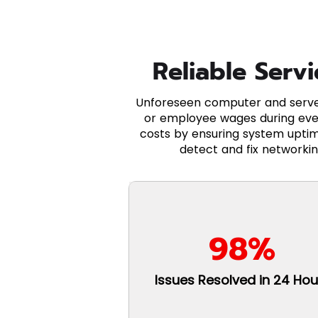
Reliable Serv
Unforeseen computer and server
or employee wages during eve
costs by ensuring system uptim
detect and fix networkin
98%
Issues Resolved in 24 Hou