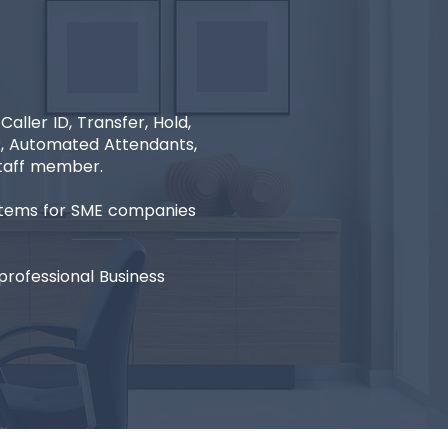
ller ID, Transfer, Hold,
VR, Automated Attendants,
staff member.
ystems for SME companies
rofessional Business