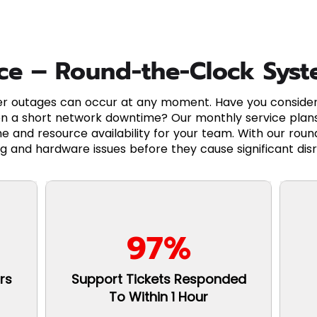
ice – Round-the-Clock Sys
 outages can occur at any moment. Have you considere
n a short network downtime? Our monthly service plans
e and resource availability for your team. With our rou
g and hardware issues before they cause significant disr
97%
rs
Support Tickets Responded
To Within 1 Hour