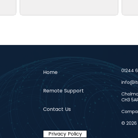
01244 
Home
info@it
Remote Support
Cholmon
CH3 5A
Contact Us
Compan
© 2026 i
Privacy Policy