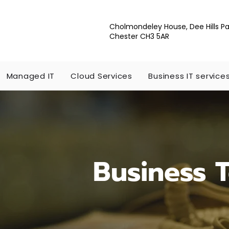
Cholmondeley House, Dee Hills Pa
Chester CH3 5AR
Managed IT
Cloud Services
Business IT service
Business 