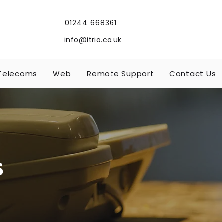
01244 668361
info@itrio.co.uk
Telecoms
Web
Remote Support
Contact Us
s