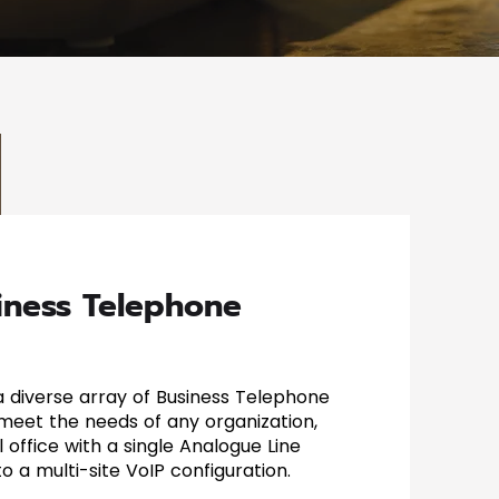
iness Telephone
 a diverse array of Business Telephone
 meet the needs of any organization,
 office with a single Analogue Line
o a multi-site VoIP configuration.