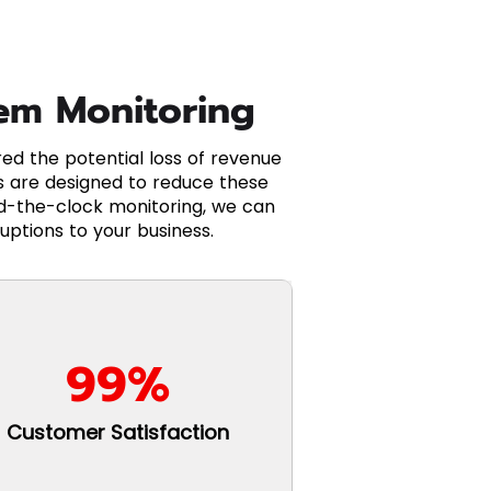
tem Monitoring
d the potential loss of revenue
 are designed to reduce these
nd-the-clock monitoring, we can
uptions to your business.
99%
Customer Satisfaction