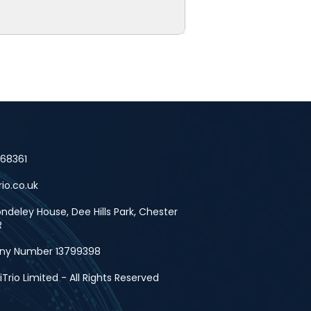
668361
rio.co.uk
deley House, Dee Hills Park, Chester
R
y Number 13799398
Trio Limited - All Rights Reserved