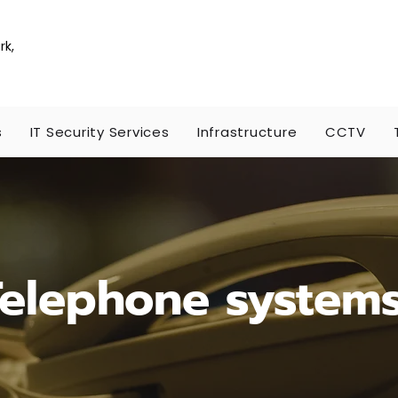
rk,
s
IT Security Services
Infrastructure
CCTV
Telephone system