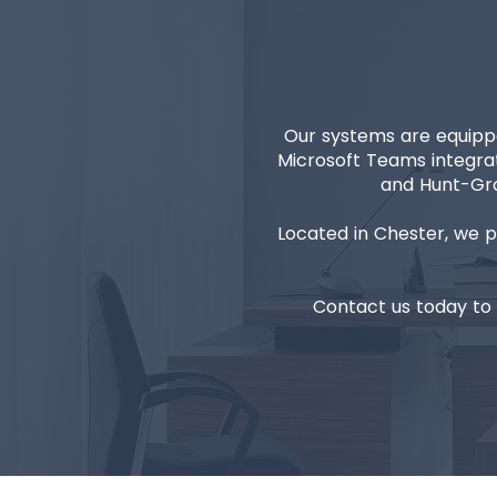
Our systems are equippe
Microsoft Teams integrat
and Hunt-Gro
Located in Chester, we 
Contact us today to 