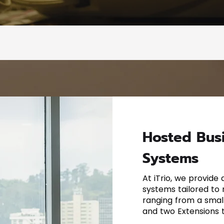
Hosted Bus
Systems
At iTrio, we provide
systems tailored to
ranging from a small
and two Extensions t