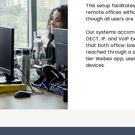
This setup facilita
remote offices witho
though all users are
Our systems accommo
DECT, IP, and VoIP E
that both office-b
reached through a si
tier Webex app, use
devices.